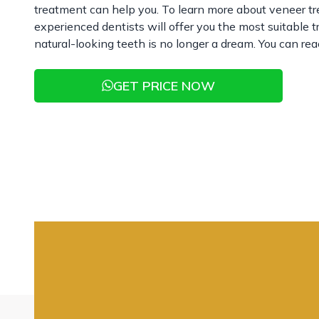
treatment can help you. To learn more about veneer t
experienced dentists will offer you the most suitable 
natural-looking teeth is no longer a dream. You can rea
GET PRICE NOW