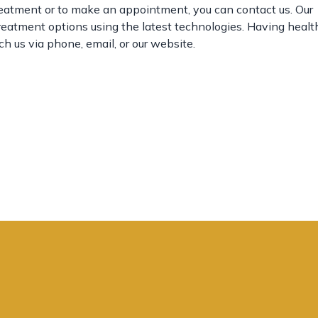
reatment or to make an appointment, you can contact us. Our
treatment options using the latest technologies. Having heal
ch us via phone, email, or our website.