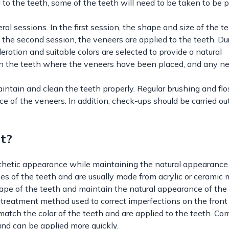
 to the teeth, some of the teeth will need to be taken to be 
l sessions. In the first session, the shape and size of the te
 the second session, the veneers are applied to the teeth. Du
deration and suitable colors are selected to provide a natural
 on the teeth where the veneers have been placed, and any n
aintain and clean the teeth properly. Regular brushing and flo
 of the veneers. In addition, check-ups should be carried out
t?
thetic appearance while maintaining the natural appearance 
ces of the teeth and are usually made from acrylic or ceramic m
ape of the teeth and maintain the natural appearance of the 
treatment method used to correct imperfections on the front
match the color of the teeth and are applied to the teeth. Co
nd can be applied more quickly.