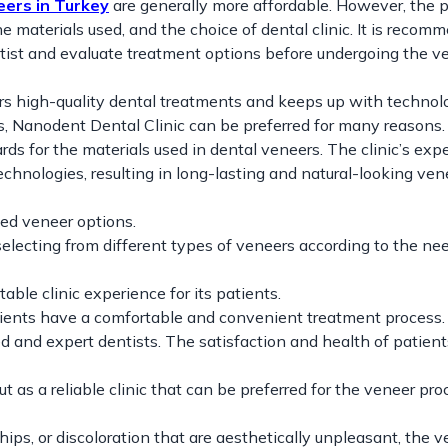
eers in Turkey
are generally more affordable. However, the 
 materials used, and the choice of dental clinic. It is recom
ntist and evaluate treatment options before undergoing the v
ers high-quality dental treatments and keeps up with technol
, Nanodent Dental Clinic can be preferred for many reasons.
rds for the materials used in dental veneers. The clinic’s expe
echnologies, resulting in long-lasting and natural-looking ven
zed veneer options.
electing from different types of veneers according to the ne
le clinic experience for its patients.
ients have a comfortable and convenient treatment process.
d and expert dentists. The satisfaction and health of patient
t as a reliable clinic that can be preferred for the veneer pro
hips, or discoloration that are aesthetically unpleasant, the 