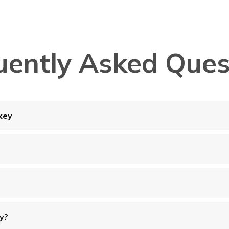
uently Asked Ques
key
ey?