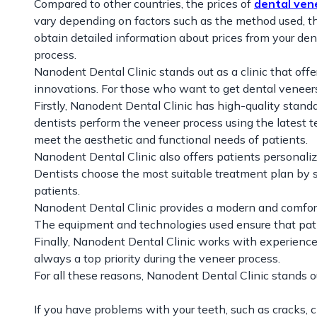
Compared to other countries, the prices of
dental ven
vary depending on factors such as the method used, the
obtain detailed information about prices from your de
process.
Nanodent Dental Clinic stands out as a clinic that off
innovations. For those who want to get dental veneers
Firstly, Nanodent Dental Clinic has high-quality standa
dentists perform the veneer process using the latest t
meet the aesthetic and functional needs of patients.
Nanodent Dental Clinic also offers patients personali
Dentists choose the most suitable treatment plan by s
patients.
Nanodent Dental Clinic provides a modern and comfortab
The equipment and technologies used ensure that pat
Finally, Nanodent Dental Clinic works with experience
always a top priority during the veneer process.
For all these reasons, Nanodent Dental Clinic stands ou
If you have problems with your teeth, such as cracks, c