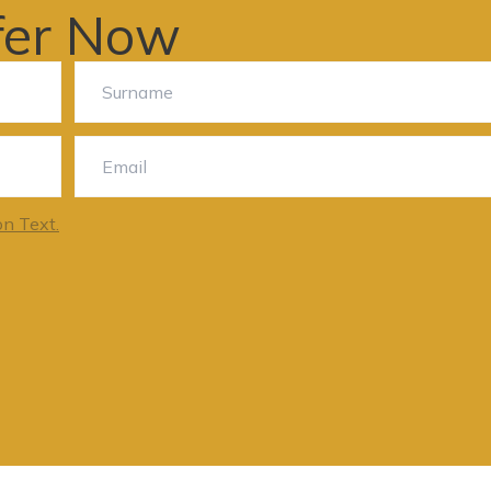
fer Now
on Text.