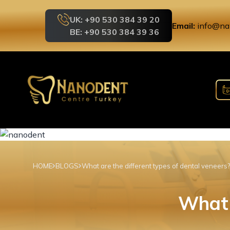
UK: +90 530 384 39 20
Email:
info@na
BE: +90 530 384 39 36
HOME
BLOGS
What are the different types of dental veneers?
What 