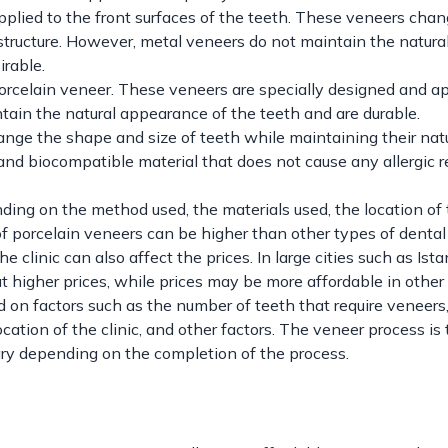
pplied to the front surfaces of the teeth. These veneers cha
structure. However, metal veneers do not maintain the natura
irable.
rcelain veneer. These veneers are specially designed and ap
tain the natural appearance of the teeth and are durable.
nge the shape and size of teeth while maintaining their nat
nd biocompatible material that does not cause any allergic r
ding on the method used, the materials used, the location of
es of porcelain veneers can be higher than other types of denta
e clinic can also affect the prices. In large cities such as Ista
at higher prices, while prices may be more affordable in other c
d on factors such as the number of teeth that require veneers
ocation of the clinic, and other factors. The veneer process is 
ary depending on the completion of the process.