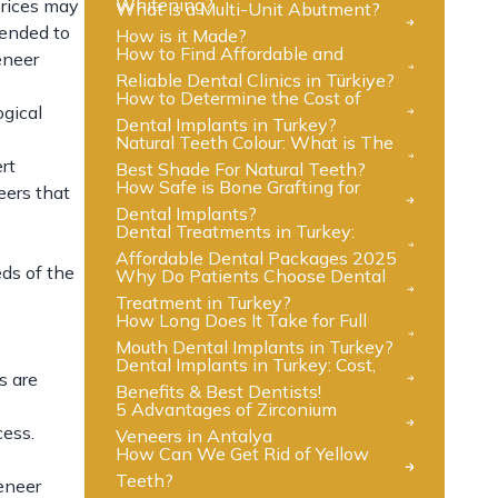
Whitening?
prices may
What is a Multi-Unit Abutment?
mended to
How is it Made?
How to Find Affordable and
eneer
Reliable Dental Clinics in Türkiye?
How to Determine the Cost of
ogical
Dental Implants in Turkey?
Natural Teeth Colour: What is The
rt
Best Shade For Natural Teeth?
How Safe is Bone Grafting for
eers that
Dental Implants?
Dental Treatments in Turkey:
Affordable Dental Packages 2025
eds of the
Why Do Patients Choose Dental
Treatment in Turkey?
How Long Does It Take for Full
Mouth Dental Implants in Turkey?
Dental Implants in Turkey: Cost,
s are
Benefits & Best Dentists!
5 Advantages of Zirconium
cess.
Veneers in Antalya
How Can We Get Rid of Yellow
Teeth?
veneer