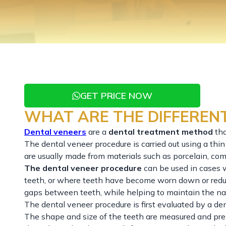
GET PRICE NOW
WHAT ARE THE DIFFERENT
Dental veneers
are a
dental treatment method
th
The dental veneer procedure is carried out using a thin 
are usually made from materials such as porcelain, comp
The dental veneer procedure
can be used in cases w
teeth, or where teeth have become worn down or reduce
gaps between teeth, while helping to maintain the na
The dental veneer procedure is first evaluated by a de
The shape and size of the teeth are measured and prep