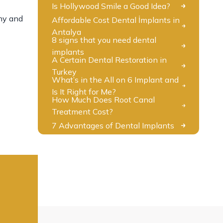
Is Hollywood Smile a Good Idea?
thy and
Affordable Cost Dental İmplants in
Antalya
8 signs that you need dental
implants
A Certain Dental Restoration in
Turkey
What’s in the All on 6 Implant and
Is It Right for Me?
How Much Does Root Canal
Treatment Cost?
7 Advantages of Dental Implants