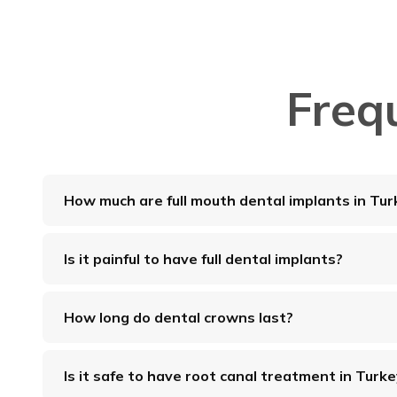
Freq
How much are full mouth dental implants in Tur
Is it painful to have full dental implants?
How long do dental crowns last?
Is it safe to have root canal treatment in Turk