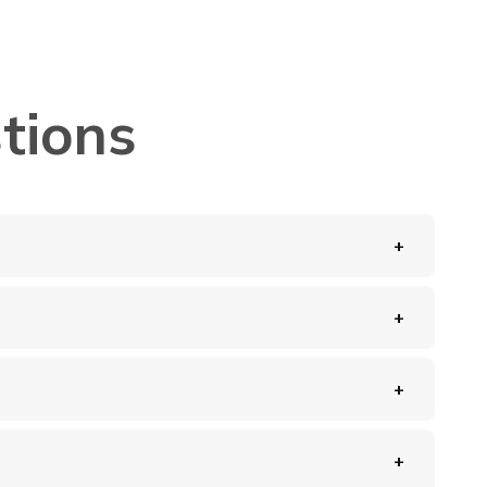
tions