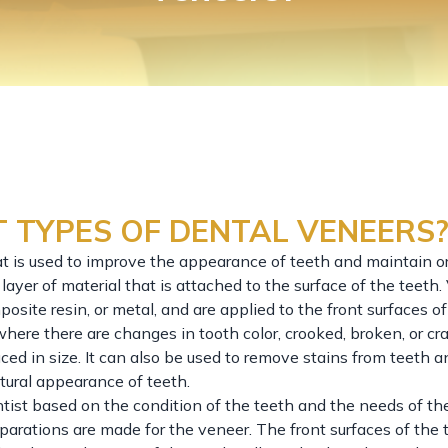
 TYPES OF DENTAL VENEERS
at is used to improve the appearance of teeth and maintain or
layer of material that is attached to the surface of the teeth
osite resin, or metal, and are applied to the front surfaces of
here there are changes in tooth color, crooked, broken, or cr
d in size. It can also be used to remove stains from teeth a
tural appearance of teeth.
ntist based on the condition of the teeth and the needs of the
arations are made for the veneer. The front surfaces of the 