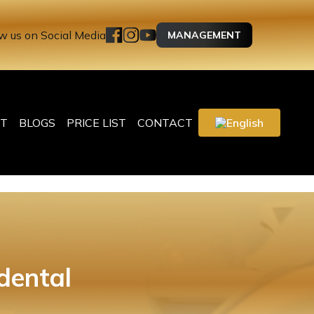
w us on Social Media
MANAGEMENT
T
BLOGS
PRICE LIST
CONTACT
English
dental