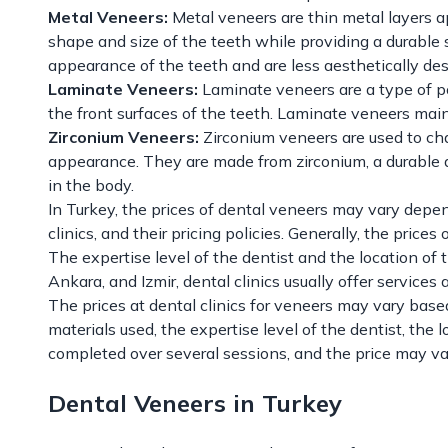
Metal Veneers:
Metal veneers are thin metal layers a
shape and size of the teeth while providing a durable 
appearance of the teeth and are less aesthetically des
Laminate Veneers:
Laminate veneers are a type of po
the front surfaces of the teeth. Laminate veneers main
Zirconium Veneers:
Zirconium veneers are used to cha
appearance. They are made from zirconium, a durable a
in the body.
In Turkey, the prices of dental veneers may vary depen
clinics, and their pricing policies. Generally, the pric
The expertise level of the dentist and the location of th
Ankara, and Izmir, dental clinics usually offer services 
The prices at dental clinics for veneers may vary base
materials used, the expertise level of the dentist, the l
completed over several sessions, and the price may v
Dental Veneers in Turkey