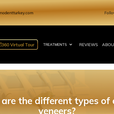
nodentturkey.com
Follo
360 Virtual Tour
REVIEWS
ABOU
TREATMENTS
are the different types of 
veneers?