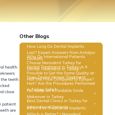
Other Blogs
How Long Do Dental Implants
Last? Expert Answers from Antalya
Why Do International Patients
?
Dentists
Choose Nanodent Turkey for
Dental Treatment in Turkey: Is It
al health.
Dental Treatment in Turkey?
Possible to Get the Same Quality at
. Veneers
Does Dental Veneer Treatment
Half the Price Compared to Europe?
 the teeth.
Hurt? Are the Procedures Performed
acked
in Turkey Safe?
Full Guide on Affordable Smile
nd close
Makeover in Turkey
Best Dental Clinics in Turkey for
 patient.
International Patients
All on 4 vs Traditional Implants:
teeth are
Which is Better? | Nanodent