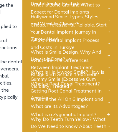
Dental Implant in Türkiye
What is Bone Grafting: What to
nge the
Expect for Dental Implants
l
Hollywood Smile: Types, Styles,
and What to Choose?
Cheap. Professional. Reliable. Start
plied to
Your Dental Implant Journey in
Turkey Now!
All on 4 Dental Implant Process
ural
and Costs in Türkiye
eactions
What Is Smile Design, Why And
How Is It Done?
What Are The Differences
 the dental
Between İmplant Treatment,
l veneers.
What is Hollywood Smile? How is
Bridge and Denture Treatment?
nbul,
Gummy Smile (Excessive Gum
ities.
What is Root Canal Treatment?
Visibility) Treated?
, the
Getting Root Canal Treatment in
typically
Antalya
What is the All On 6 Implant and
What are its Advantages?
What is a Zygomatic Implant?
Why Do Teeth Turn Yellow? What
Do We Need to Know About Teeth