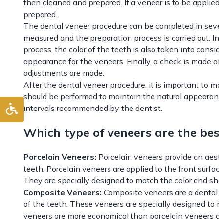
then cleaned and prepared. If a veneer is to be applied
prepared.
The dental veneer procedure can be completed in severa
measured and the preparation process is carried out. In
process, the color of the teeth is also taken into consi
appearance for the veneers. Finally, a check is made
adjustments are made.
After the dental veneer procedure, it is important to m
should be performed to maintain the natural appearance
intervals recommended by the dentist.
Which type of veneers are the bes
Porcelain Veneers:
Porcelain veneers provide an aes
teeth. Porcelain veneers are applied to the front surfa
They are specially designed to match the color and sh
Composite Veneers:
Composite veneers are a dental 
of the teeth. These veneers are specially designed to 
veneers are more economical than porcelain veneers a