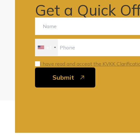
Get a Quick Of
+1
I have read and accept the KVKK Clarificati
Submit