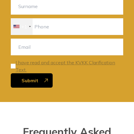
+1
I have read and accept the KVKK Clarification
Text.
Submit
Frequently Asked