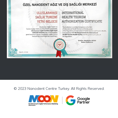
Nanodent
Centre
Turkey
Online -
(Kutlu)
© 2023 Nanodent Centre Turkey. All Rights Reserved.
WhatsApp
Chat