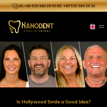
UK: +90 530 384 39 50
BE: +90 530 384 39 36
Is Hollywood Smile a Good Idea?