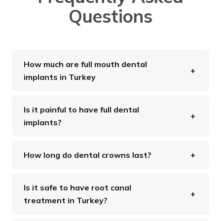
Questions
How much are full mouth dental
implants in Turkey
Is it painful to have full dental
implants?
How long do dental crowns last?
Is it safe to have root canal
treatment in Turkey?