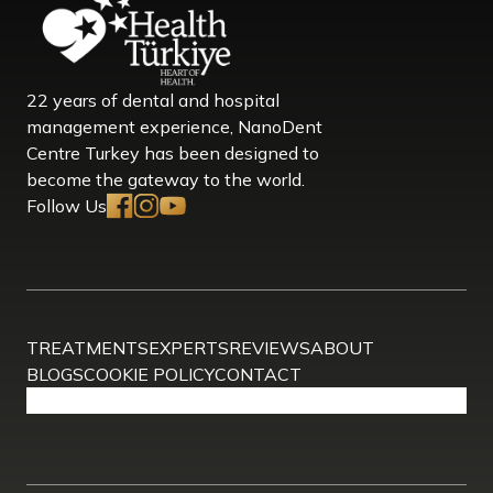
22 years of dental and hospital
management experience, NanoDent
Centre Turkey has been designed to
become the gateway to the world.
Follow Us
TREATMENTS
EXPERTS
REVIEWS
ABOUT
BLOGS
COOKIE POLICY
CONTACT