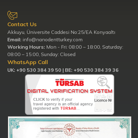
Contact Us
Akkuyu, Üniversite Caddesi No:25/EA Konyaaltı
Email:
info@nanodentturkey.com
Working Hours:
Mon - Fri: 08:00 – 18:00, Saturday:
08:00 – 15:00, Sunday: Closed
WhatsApp Call
UK: ‪+90 530 384 39 50‬ |
BE: +90 530 384 39 36