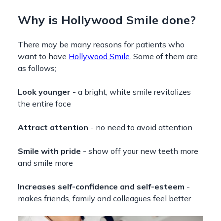
Why is Hollywood Smile done?
There may be many reasons for patients who
want to have
Hollywood Smile
. Some of them are
as follows;
Look younger
- a bright, white smile revitalizes
the entire face
Attract attention
- no need to avoid attention
Smile with pride
- show off your new teeth more
and smile more
Increases self-confidence and self-esteem
-
makes friends, family and colleagues feel better