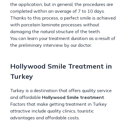
the application, but in general, the procedures are
completed within an average of 7 to 10 days.
Thanks to this process, a perfect smile is achieved
with porcelain laminate processes without
damaging the natural structure of the teeth.
You can learn your treatment duration as a result of
the preliminary interview by our doctor.
Hollywood Smile Treatment in
Turkey
Turkey is a destination that offers quality service
and affordable
Hollywood Smile treatment
.
Factors that make getting treatment in Turkey
attractive include quality clinics, touristic
advantages and affordable costs.