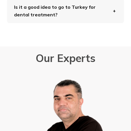
Is it a good idea to go to Turkey for
dental treatment?
Our Experts