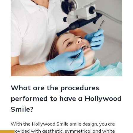
What are the procedures
performed to have a Hollywood
Smile?
With the Hollywood Smile smile design, you are
provided with aesthetic, symmetrical and white