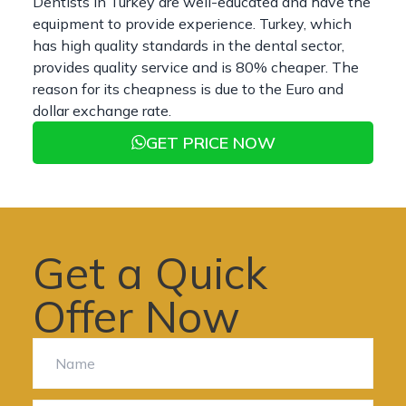
Dentists in Turkey are well-educated and have the
equipment to provide experience. Turkey, which
has high quality standards in the dental sector,
provides quality service and is 80% cheaper. The
reason for its cheapness is due to the Euro and
dollar exchange rate.
GET PRICE NOW
Get a Quick
Offer Now