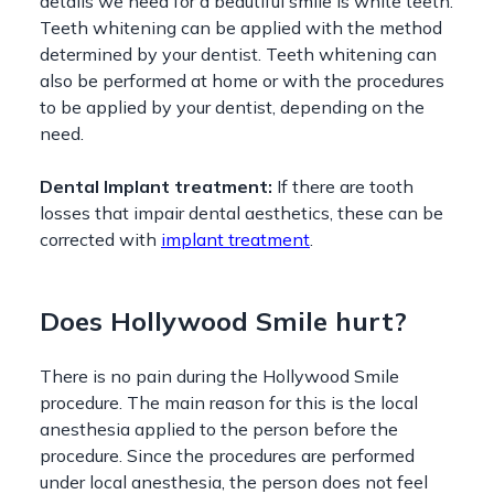
details we need for a beautiful smile is white teeth.
Teeth whitening can be applied with the method
determined by your dentist. Teeth whitening can
also be performed at home or with the procedures
to be applied by your dentist, depending on the
need.
Dental Implant treatment:
If there are tooth
losses that impair dental aesthetics, these can be
corrected with
implant treatment
.
Does Hollywood Smile hurt?
There is no pain during the Hollywood Smile
procedure. The main reason for this is the local
anesthesia applied to the person before the
procedure. Since the procedures are performed
under local anesthesia, the person does not feel