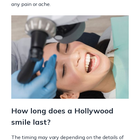
any pain or ache.
How long does a Hollywood
smile last?
The timing may vary depending on the details of