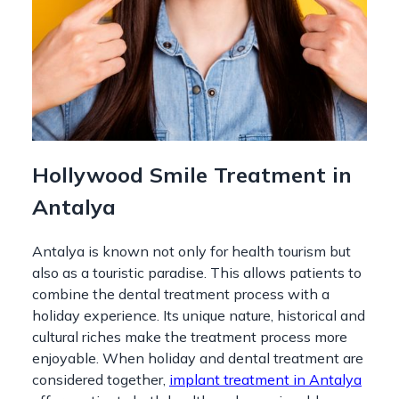
Hollywood Smile Treatment in
Antalya
Antalya is known not only for health tourism but
also as a touristic paradise. This allows patients to
combine the dental treatment process with a
holiday experience. Its unique nature, historical and
cultural riches make the treatment process more
enjoyable. When holiday and dental treatment are
considered together,
implant treatment in Antalya