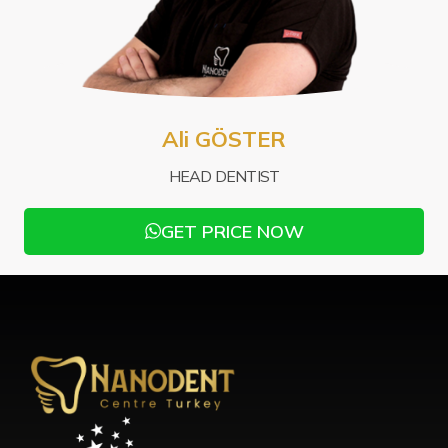
Mu
Ali GÖSTER
PRO
HEAD DENTIST
GET PRICE NOW