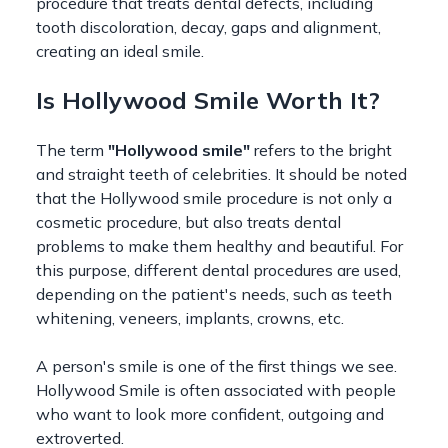
procedure that treats dental defects, including
tooth discoloration, decay, gaps and alignment,
creating an ideal smile.
Is Hollywood Smile Worth It?
The term
"Hollywood smile"
refers to the bright
and straight teeth of celebrities. It should be noted
that the Hollywood smile procedure is not only a
cosmetic procedure, but also treats dental
problems to make them healthy and beautiful. For
this purpose, different dental procedures are used,
depending on the patient's needs, such as teeth
whitening, veneers, implants, crowns, etc.
A person's smile is one of the first things we see.
Hollywood Smile is often associated with people
who want to look more confident, outgoing and
extroverted.