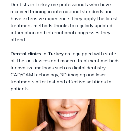
Dentists in Turkey are professionals who have
received training in international standards and
have extensive experience. They apply the latest
treatment methods thanks to regularly updated
information and international congresses they
attend.
Dental clinics in Turkey
are equipped with state-
of-the-art devices and modern treatment methods.
Innovative methods such as digital dentistry,
CAD/CAM technology, 3D imaging and laser
treatments offer fast and effective solutions to
patients.