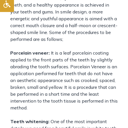
teeth, and a healthy appearance is achieved in
your teeth and gums. In smile design, a more
energetic and youthful appearance is aimed with a
correct mouth closure and a half-moon or crescent-
shaped smile line. Some of the procedures to be
performed are as follows;
Porcelain veneer:
It is a leaf porcelain coating
applied to the front parts of the teeth by slightly
abrading the tooth surfaces. Porcelain Veneer is an
application performed for teeth that do not have
an aesthetic appearance such as crooked, spaced,
broken, small and yellow. It is a procedure that can
be performed in a short time and the least
intervention to the tooth tissue is performed in this
method.
Teeth whitening:
One of the most important