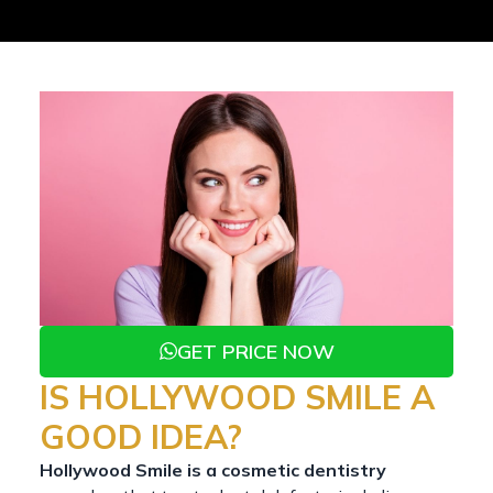
GET PRICE NOW
IS HOLLYWOOD SMILE A
GOOD IDEA?
Hollywood Smile is a cosmetic dentistry