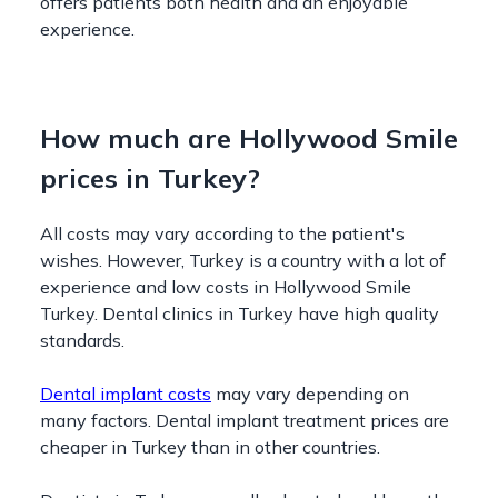
offers patients both health and an enjoyable
experience.
How much are Hollywood Smile
prices in Turkey?
All costs may vary according to the patient's
wishes. However, Turkey is a country with a lot of
experience and low costs in Hollywood Smile
Turkey. Dental clinics in Turkey have high quality
standards.
Dental implant costs
may vary depending on
many factors. Dental implant treatment prices are
cheaper in Turkey than in other countries.