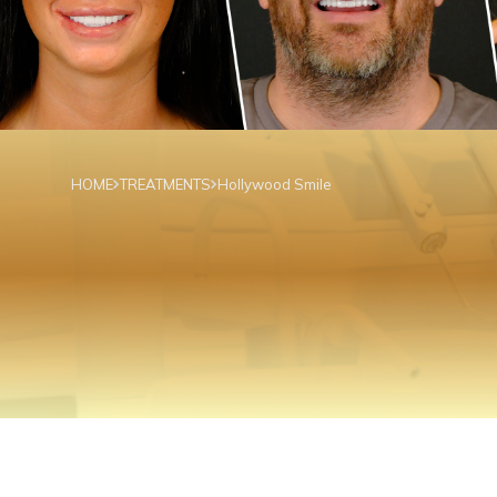
HOME
TREATMENTS
Hollywood Smile