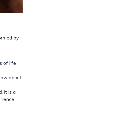
formed by
 of life
know about
 It is a
erience