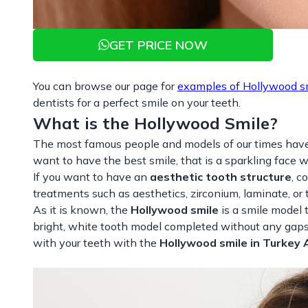
GET PRICE NOW
You can browse our page for
examples of Hollywood s
dentists for a perfect smile on your teeth.
What is the Hollywood Smile?
The most famous people and models of our times hav
want to have the best smile, that is a sparkling face 
If you want to have an
aesthetic tooth structure
, c
treatments such as aesthetics, zirconium, laminate, or 
As it is known, the
Hollywood smile
is a smile model 
bright, white tooth model completed without any gaps 
with your teeth with the
Hollywood smile in Turkey 