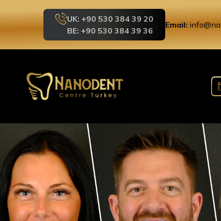
UK: +90 530 384 39 20
Email:
info@na
BE: +90 530 384 39 36