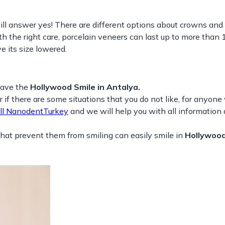
l answer yes! There are different options about crowns and
th the right care, porcelain veneers can last up to more than 
e its size lowered.
have the
Hollywood Smile in Antalya.
r if there are some situations that you do not like, for anyon
ll NanodentTurkey
and we will help you with all information
hat prevent them from smiling can easily smile in
Hollywood