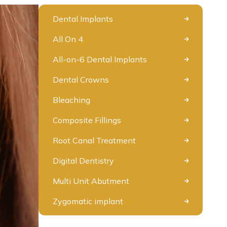
Dental Implants
All On 4
All-on-6 Dental Implants
Dental Crowns
Bleaching
Composite Fillings
Root Canal Treatment
Digital Dentistry
Multi Unit Abutment
Zygomatic implant