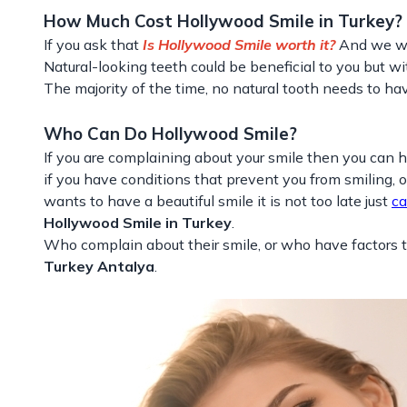
How Much Cost Hollywood Smile in Turkey?
If you ask that
Is Hollywood Smile worth it?
And we wil
Natural-looking teeth could be beneficial to you but wi
The majority of the time, no natural tooth needs to hav
Who Can Do Hollywood Smile?
If you are complaining about your smile then you can 
if you have conditions that prevent you from smiling, o
wants to have a beautiful smile it is not too late just
ca
Hollywood Smile in Turkey
.
Who complain about their smile, or who have factors t
Turkey Antalya
.