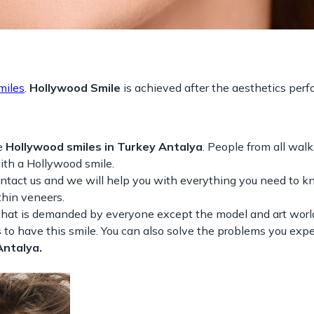
miles
.
Hollywood Smile
is achieved after the aesthetics per
e
Hollywood smiles in Turkey Antalya
. People from all walks
with a Hollywood smile.
ontact us and we will help you with everything you need to 
thin veneers.
that is demanded by everyone except the model and art world.
to have this smile. You can also solve the problems you exp
Antalya.