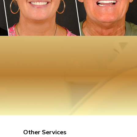
Other Services