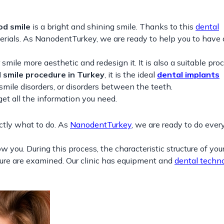
od smile
is a bright and shining smile. Thanks to this
dental
terials. As NanodentTurkey, we are ready to help you to have
mile more aesthetic and redesign it. It is also a suitable proc
 smile procedure in Turkey
, it is the ideal
dental implants
 smile disorders, or disorders between the teeth.
 all the information you need.
ctly what to do. As
NanodentTurkey
, we are ready to do eve
w you. During this process, the characteristic structure of your
cture are examined. Our clinic has equipment and
dental techno