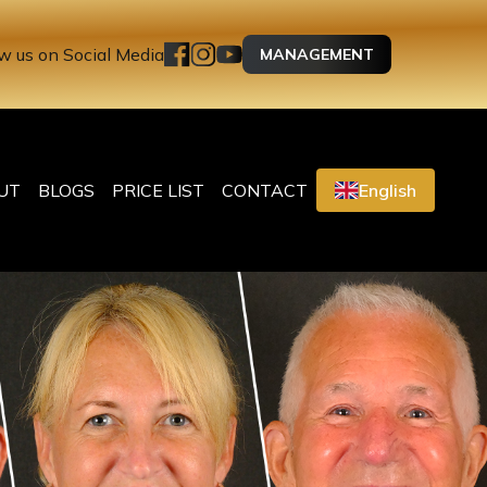
w us on Social Media
MANAGEMENT
UT
BLOGS
PRICE LIST
CONTACT
English