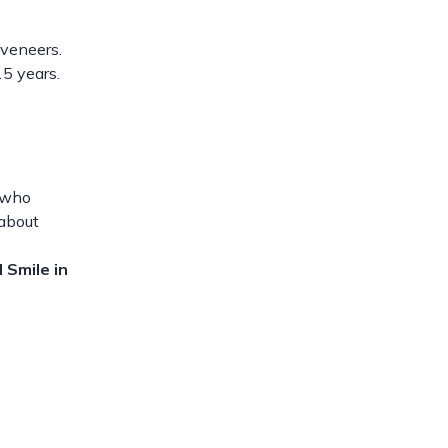
 veneers.
15 years.
e who
 about
 Smile in