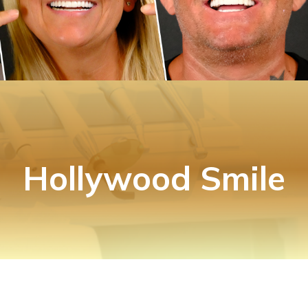
Hollywood Smile