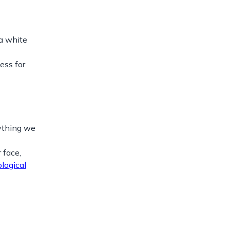
 a white
ess for
rything we
 face,
logical