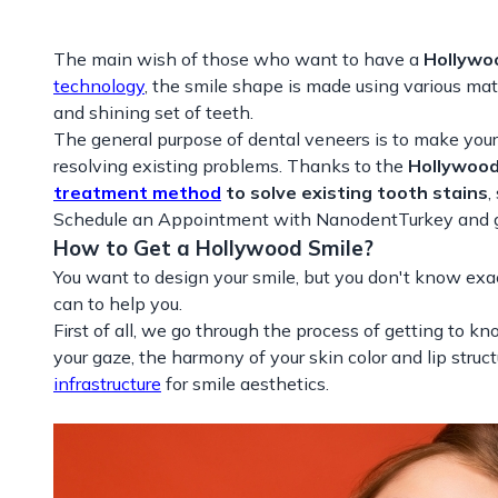
The main wish of those who want to have a
Hollywo
technology
, the smile shape is made using various ma
and shining set of teeth.
The general purpose of dental veneers is to make your s
resolving existing problems. Thanks to the
Hollywood
treatment method
to solve existing tooth stains
,
Schedule an Appointment with NanodentTurkey and get
How to Get a Hollywood Smile?
You want to design your smile, but you don't know exa
can to help you.
First of all, we go through the process of getting to kno
your gaze, the harmony of your skin color and lip stru
infrastructure
for smile aesthetics.