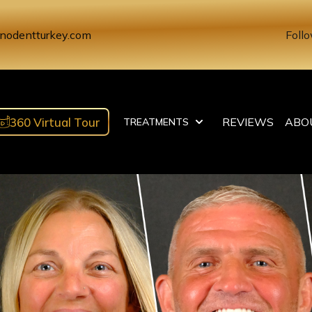
nodentturkey.com
Follo
360 Virtual Tour
REVIEWS
ABO
TREATMENTS