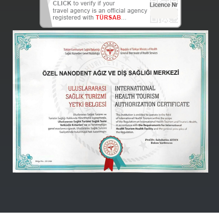
Nanodent
Centre
Turkey
Online -
(Kutlu)