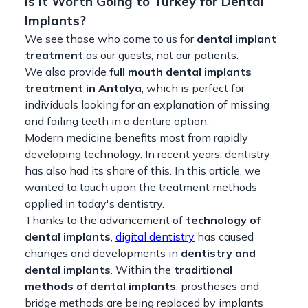
Is it Worth Going to Turkey for Dental
Implants?
We see those who come to us for
dental implant
treatment
as our guests, not our patients.
We also provide
full mouth dental implants
treatment in Antalya
, which is perfect for
individuals looking for an explanation of missing
and failing teeth in a denture option.
Modern medicine benefits most from rapidly
developing technology. In recent years, dentistry
has also had its share of this. In this article, we
wanted to touch upon the treatment methods
applied in today's dentistry.
Thanks to the advancement of
technology of
dental implants
,
digital dentistry
has caused
changes and developments in
dentistry and
dental implants
. Within the
traditional
methods of dental implants
, prostheses and
bridge methods are being replaced by implants