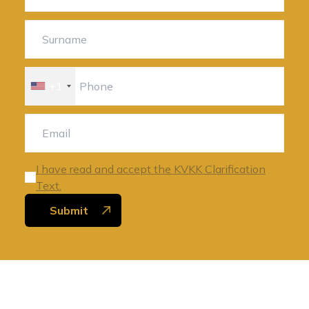
+1
I have read and accept the KVKK Clarification
Text.
Submit