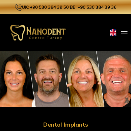
UK: +90 530 384 39 50
BE: +90 530 384 39 36
Dental Implants