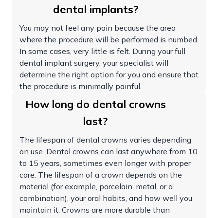
dental implants?
You may not feel any pain because the area
where the procedure will be performed is numbed.
In some cases, very little is felt. During your full
dental implant surgery, your specialist will
determine the right option for you and ensure that
the procedure is minimally painful.
How long do dental crowns
last?
The lifespan of dental crowns varies depending
on use. Dental crowns can last anywhere from 10
to 15 years, sometimes even longer with proper
care. The lifespan of a crown depends on the
material (for example, porcelain, metal, or a
combination), your oral habits, and how well you
maintain it. Crowns are more durable than