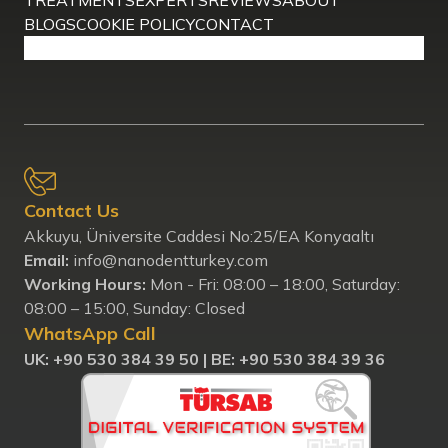
TREATMENTS
EXPERTS
REVIEWS
ABOUT
BLOGS
COOKIE POLICY
CONTACT
Contact Us
Akkuyu, Üniversite Caddesi No:25/EA Konyaaltı
Email:
info@nanodentturkey.com
Working Hours:
Mon - Fri: 08:00 – 18:00, Saturday:
08:00 – 15:00, Sunday: Closed
WhatsApp Call
UK: ‪+90 530 384 39 50‬ |
BE: +90 530 384 39 36