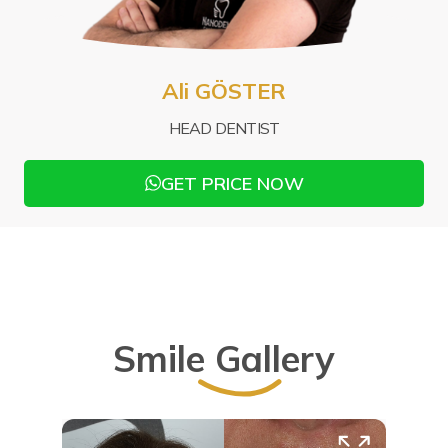
Mu
Ali GÖSTER
PRO
HEAD DENTIST
GET PRICE NOW
Smile Gallery