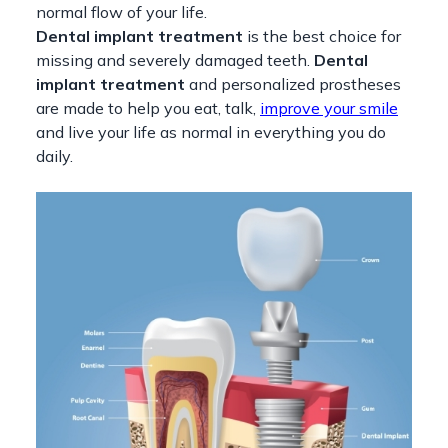
normal flow of your life.
Dental implant treatment
is the best choice for
missing and severely damaged teeth.
Dental
implant treatment
and personalized prostheses
are made to help you eat, talk,
improve your smile
and live your life as normal in everything you do
daily.