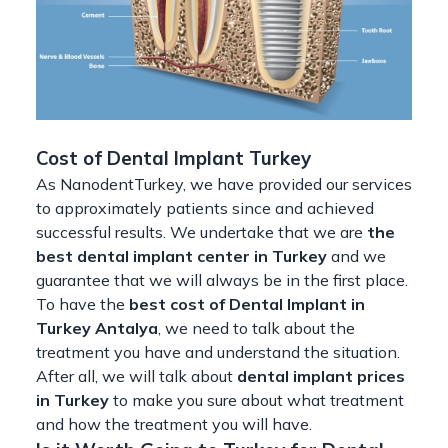
Cost of Dental Implant Turkey
As NanodentTurkey, we have provided our services
to approximately patients since and achieved
successful results. We undertake that we are
the
best dental implant center in Turkey
and we
guarantee that we will always be in the first place.
To have the
best cost of Dental Implant in
Turkey Antalya
, we need to talk about the
treatment you have and understand the situation.
After all, we will talk about
dental implant prices
in Turkey
to make you sure about what treatment
and how the treatment you will have.