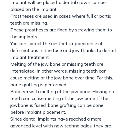
implant will be placed, a dental crown can be
placed on the implant.
Prostheses are used in cases where full or partial
teeth are missing.
These prostheses are fixed by screwing them to
the implants.
You can correct the aesthetic appearance of
deformations in the face and jaw thanks to dental
implant treatment.
Melting of the jaw bone or missing teeth are
interrelated. In other words, missing teeth can
cause melting of the jaw bone over time. For this,
bone grafting is performed.
Problem with melting of the jaw bone: Having no
teeth can cause melting of the jaw bone. If the
jawbone is fused, bone grafting can be done
before implant placement.
Since dental implants have reached a more
advanced level with new technologies, they are