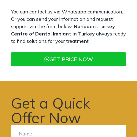
You can contact us via Whatsapp communication.
Or you can send your information and request
support via the form below.
NanodentTurkey
Centre of Dental Implant in Turkey
always ready
to find solutions for your treatment.
GET PRICE NOW
Get a Quick
Offer Now