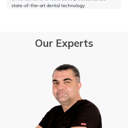
state-of-the-art dental technology.
Our Experts