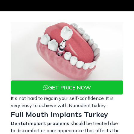
GET PRICE NOW
It's not hard to regain your self-confidence. It is
very easy to achieve with NanodentTurkey.
Full Mouth Implants Turkey
Dental implant problems
should be treated due
to discomfort or poor appearance that affects the