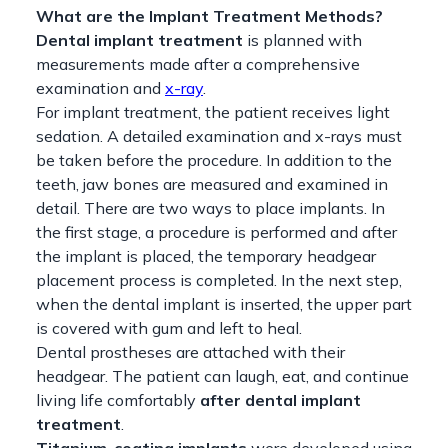
What are the Implant Treatment Methods?
Dental implant treatment
is planned with
measurements made after a comprehensive
examination and
x-ray
.
For implant treatment, the patient receives light
sedation. A detailed examination and x-rays must
be taken before the procedure. In addition to the
teeth, jaw bones are measured and examined in
detail. There are two ways to place implants. In
the first stage, a procedure is performed and after
the implant is placed, the temporary headgear
placement process is completed. In the next step,
when the dental implant is inserted, the upper part
is covered with gum and left to heal.
Dental prostheses are attached with their
headgear. The patient can laugh, eat, and continue
living life comfortably
after dental implant
treatment
.
Titanium-coating implants
were developed using