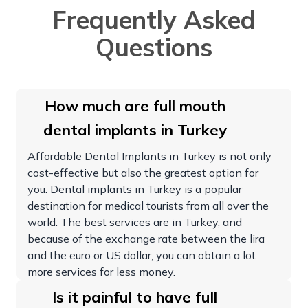
Frequently Asked
Questions
How much are full mouth
dental implants in Turkey
Affordable Dental Implants in Turkey is not only
cost-effective but also the greatest option for
you. Dental implants in Turkey is a popular
destination for medical tourists from all over the
world. The best services are in Turkey, and
because of the exchange rate between the lira
and the euro or US dollar, you can obtain a lot
more services for less money.
Is it painful to have full