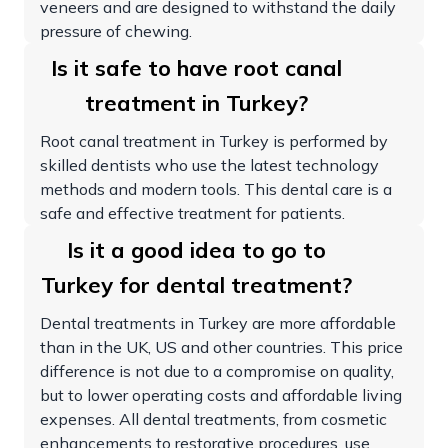
veneers and are designed to withstand the daily
pressure of chewing.
Is it safe to have root canal
treatment in Turkey?
Root canal treatment in Turkey is performed by
skilled dentists who use the latest technology
methods and modern tools. This dental care is a
safe and effective treatment for patients.
Is it a good idea to go to
Turkey for dental treatment?
Dental treatments in Turkey are more affordable
than in the UK, US and other countries. This price
difference is not due to a compromise on quality,
but to lower operating costs and affordable living
expenses. All dental treatments, from cosmetic
enhancements to restorative procedures, use