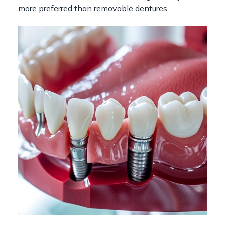
more preferred than removable dentures.