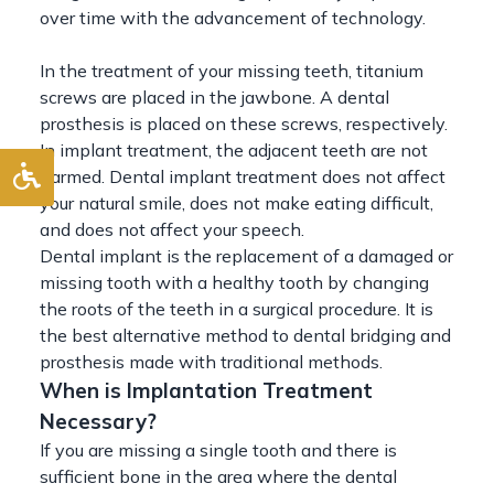
over time with the advancement of technology.
In the treatment of your missing teeth, titanium
screws are placed in the jawbone. A dental
prosthesis is placed on these screws, respectively.
In implant treatment, the adjacent teeth are not
harmed. Dental implant treatment does not affect
your natural smile, does not make eating difficult,
and does not affect your speech.
Dental implant is the replacement of a damaged or
missing tooth with a healthy tooth by changing
the roots of the teeth in a surgical procedure. It is
the best alternative method to dental bridging and
prosthesis made with traditional methods.
When is Implantation Treatment
Necessary?
If you are missing a single tooth and there is
sufficient bone in the area where the dental