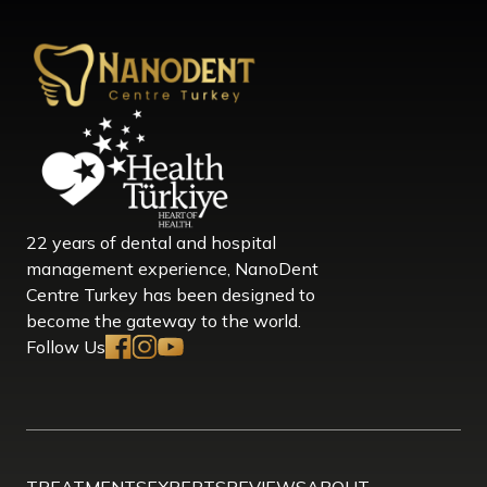
22 years of dental and hospital
management experience, NanoDent
Centre Turkey has been designed to
become the gateway to the world.
Follow Us