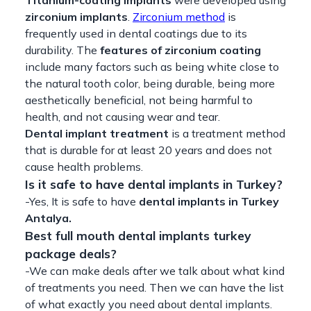
zirconium implants
.
Zirconium method
is
frequently used in dental coatings due to its
durability. The
features of zirconium coating
include many factors such as being white close to
the natural tooth color, being durable, being more
aesthetically beneficial, not being harmful to
health, and not causing wear and tear.
Dental implant treatment
is a treatment method
that is durable for at least 20 years and does not
cause health problems.
Is it safe to have dental implants in Turkey?
-Yes, It is safe to have
dental implants in Turkey
Antalya.
Best full mouth dental implants turkey
package deals?
-We can make deals after we talk about what kind
of treatments you need. Then we can have the list
of what exactly you need about dental implants.