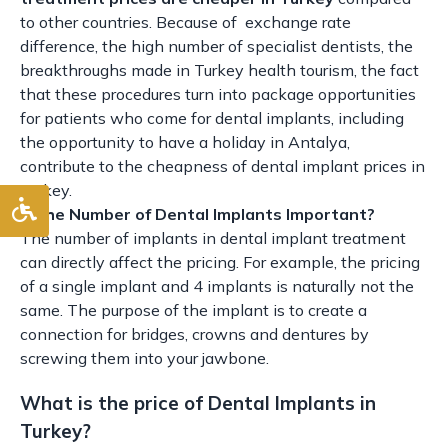
to other countries. Because of exchange rate
difference, the high number of specialist dentists, the
breakthroughs made in Turkey health tourism, the fact
that these procedures turn into package opportunities
for patients who come for dental implants, including
the opportunity to have a holiday in Antalya,
contribute to the cheapness of dental implant prices in
Turkey.
Is the Number of Dental Implants Important?
The number of implants in dental implant treatment
can directly affect the pricing. For example, the pricing
of a single implant and 4 implants is naturally not the
same. The purpose of the implant is to create a
connection for bridges, crowns and dentures by
screwing them into your jawbone.
What is the price of Dental Implants in
Turkey?