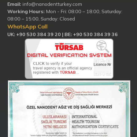
Email:
info@nanodentturkey.com
Working Hours:
Mon - Fri: 08:00 – 18:00, Saturday:
08:00 – 15:00, Sunday: Closed
WhatsApp Call
UK: +90 530 384 39 20 |
BE: +90 530 384 39 36
Nanodent