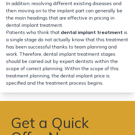
In addition, resolving different existing diseases and
then moving on to the implant part can generally be
the main headings that are effective in pricing in
dental implant treatment.
Patients who think that
dental implant treatment
is
a single stage do not actually know that this treatment
has been successful thanks to team planning and
work. Therefore, dental implant treatment stages
should be carried out by expert dentists within the
scope of correct planning. Within the scope of this
treatment planning, the dental implant price is
specified and the treatment process begins.
Get a Quick