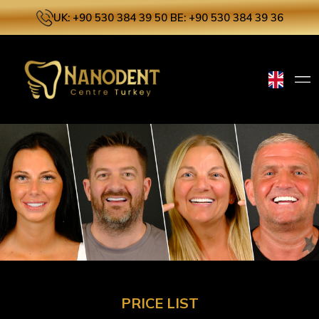
UK: +90 530 384 39 50
BE: +90 530 384 39 36
PRICE LIST