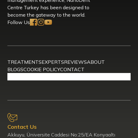
Centre Turkey has been designed to
become the gateway to the world.
Follow Us
TREATMENTS
EXPERTS
REVIEWS
ABOUT
BLOGS
COOKIE POLICY
CONTACT
Contact Us
Akkuyu, Üniversite Caddesi No:25/EA Konyaaltı