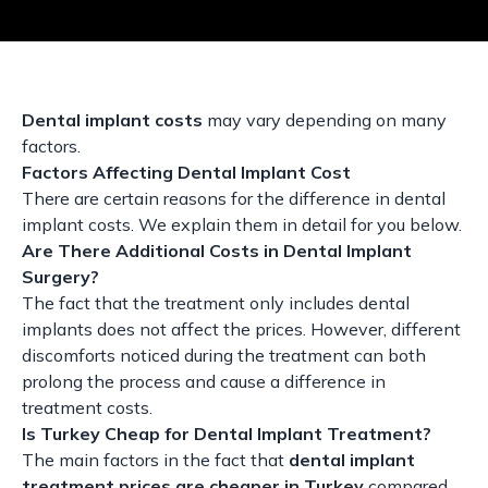
Dental implant costs
may vary depending on many
factors.
Factors Affecting Dental Implant Cost
There are certain reasons for the difference in dental
implant costs. We explain them in detail for you below.
Are There Additional Costs in Dental Implant
Surgery?
The fact that the treatment only includes dental
implants does not affect the prices. However, different
discomforts noticed during the treatment can both
prolong the process and cause a difference in
treatment costs.
Is Turkey Cheap for Dental Implant Treatment?
The main factors in the fact that
dental implant
treatment prices are cheaper in Turkey
compared