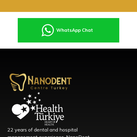
WhatsApp Chat
22 years of dental and hospital
management experience, NanoDent