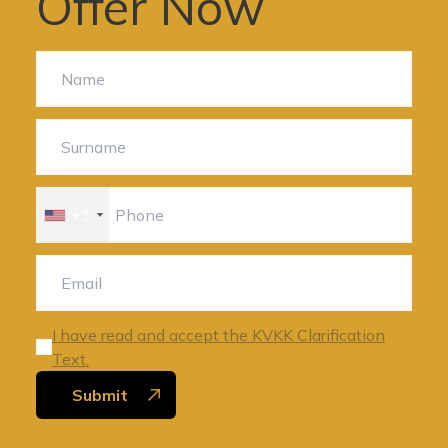
Offer Now
+1
I have read and accept the KVKK Clarification
Text.
Submit