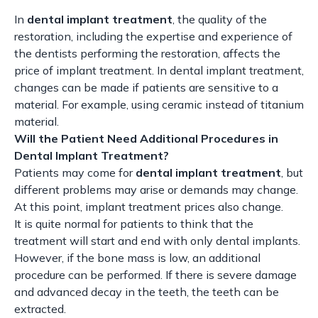
In
dental implant treatment
, the quality of the
restoration, including the expertise and experience of
the dentists performing the restoration, affects the
price of implant treatment. In dental implant treatment,
changes can be made if patients are sensitive to a
material. For example, using ceramic instead of titanium
material.
Will the Patient Need Additional Procedures in
Dental Implant Treatment?
Patients may come for
dental implant treatment
, but
different problems may arise or demands may change.
At this point, implant treatment prices also change.
It is quite normal for patients to think that the
treatment will start and end with only dental implants.
However, if the bone mass is low, an additional
procedure can be performed. If there is severe damage
and advanced decay in the teeth, the teeth can be
extracted.